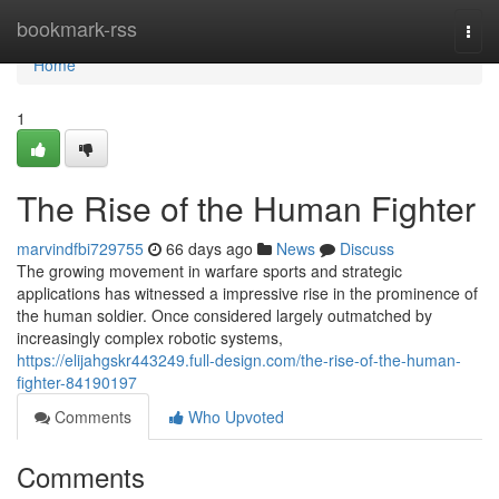
Home
bookmark-rss
Togg
navi
Home
1
The Rise of the Human Fighter
marvindfbi729755
66 days ago
News
Discuss
The growing movement in warfare sports and strategic
applications has witnessed a impressive rise in the prominence of
the human soldier. Once considered largely outmatched by
increasingly complex robotic systems,
https://elijahgskr443249.full-design.com/the-rise-of-the-human-
fighter-84190197
Comments
Who Upvoted
Comments