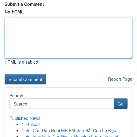
Submit a Comment
No HTML
HTML is disabled
Report Page
Search
Go
Published News
1
Ethicon
1
Soi Cầu Đầu Đuôi MB Bắt Săn Bắt Con Lô Đẹp
1
Postgraduate Certificate Machine Learning withi...