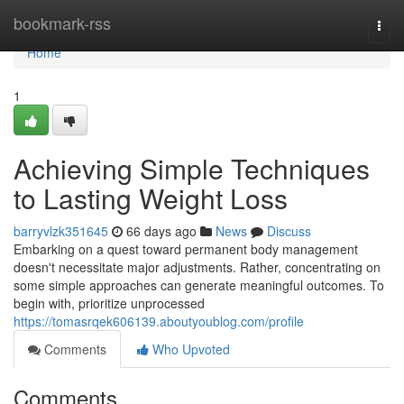
Home
bookmark-rss
Togg
navi
Home
1
Achieving Simple Techniques
to Lasting Weight Loss
barryvlzk351645
66 days ago
News
Discuss
Embarking on a quest toward permanent body management
doesn't necessitate major adjustments. Rather, concentrating on
some simple approaches can generate meaningful outcomes. To
begin with, prioritize unprocessed
https://tomasrqek606139.aboutyoublog.com/profile
Comments
Who Upvoted
Comments