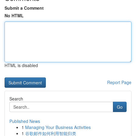
Submit a Comment
No HTML
HTML is disabled
Report Page
Search
Go
Published News
1
Managing Your Business Activities
1
谷歌邮件如何利用智能归类