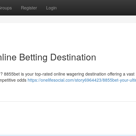
roups
Register
Login
line Betting Destination
? 8855bet is your top-rated online wagering destination offering a vast
ompetitive odds
https://onelifesocial.com/story6964423/8855bet-your-ult