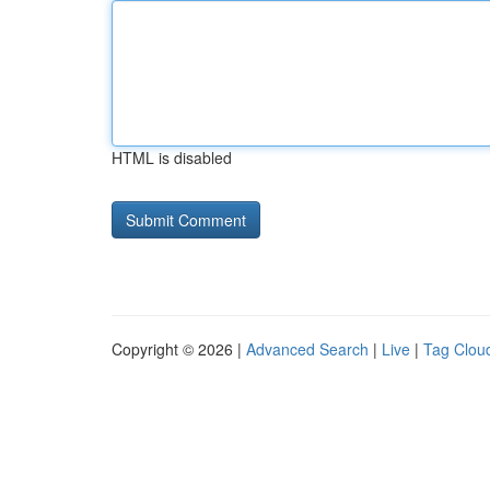
HTML is disabled
Copyright © 2026 |
Advanced Search
|
Live
|
Tag Clou