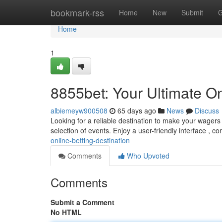
Home
bookmark-rss
Home
New
Submit
G
Home
1
8855bet: Your Ultimate On
albiemeyw900508
65 days ago
News
Discuss
Looking for a reliable destination to make your wagers 
selection of events. Enjoy a user-friendly interface , c
online-betting-destination
Comments
Who Upvoted
Comments
Submit a Comment
No HTML