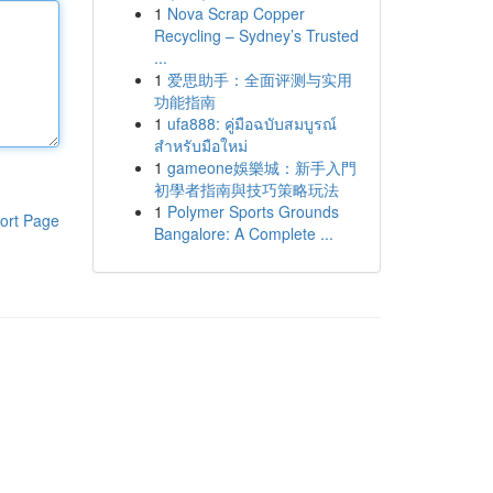
1
Nova Scrap Copper
Recycling – Sydney’s Trusted
...
1
爱思助手：全面评测与实用
功能指南
1
ufa888: คู่มือฉบับสมบูรณ์
สำหรับมือใหม่
1
gameone娛樂城：新手入門
初學者指南與技巧策略玩法
1
Polymer Sports Grounds
ort Page
Bangalore: A Complete ...