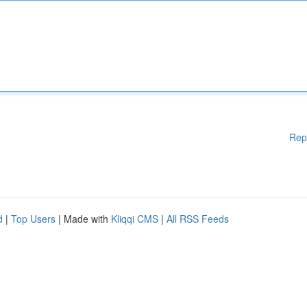
Rep
d
|
Top Users
| Made with
Kliqqi CMS
|
All RSS Feeds