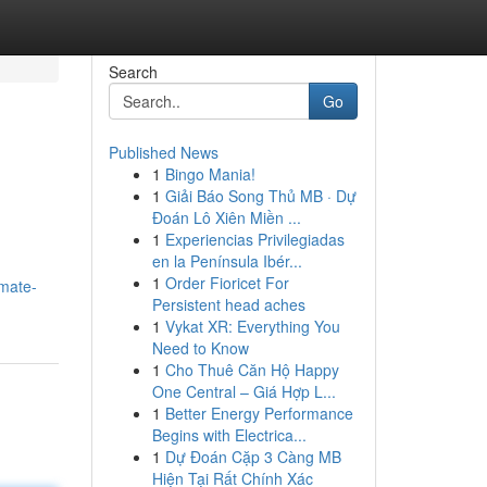
Search
Go
Published News
1
Bingo Mania!
1
Giải Báo Song Thủ MB · Dự
Đoán Lô Xiên Miền ...
1
Experiencias Privilegiadas
en la Península Ibér...
1
Order Fioricet For
imate-
Persistent head aches
1
Vykat XR: Everything You
Need to Know
1
Cho Thuê Căn Hộ Happy
One Central – Giá Hợp L...
1
Better Energy Performance
Begins with Electrica...
1
Dự Đoán Cặp 3 Càng MB
Hiện Tại Rất Chính Xác