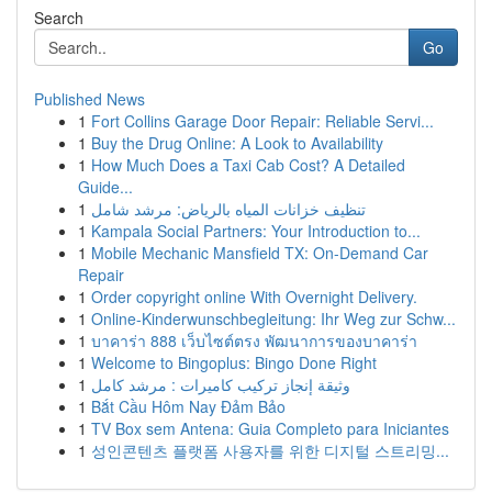
Search
Go
Published News
1
Fort Collins Garage Door Repair: Reliable Servi...
1
Buy the Drug Online: A Look to Availability
1
How Much Does a Taxi Cab Cost? A Detailed
Guide...
1
تنظيف خزانات المياه بالرياض: مرشد شامل
1
Kampala Social Partners: Your Introduction to...
1
Mobile Mechanic Mansfield TX: On-Demand Car
Repair
1
Order copyright online With Overnight Delivery.
1
Online-Kinderwunschbegleitung: Ihr Weg zur Schw...
1
บาคาร่า 888 เว็บไซต์ตรง พัฒนาการของบาคาร่า
1
Welcome to Bingoplus: Bingo Done Right
1
وثيقة إنجاز تركيب كاميرات : مرشد كامل
1
Bắt Cầu Hôm Nay Đảm Bảo
1
TV Box sem Antena: Guia Completo para Iniciantes
1
성인콘텐츠 플랫폼 사용자를 위한 디지털 스트리밍...