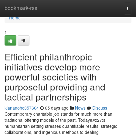
Home
bookmark-rss
Togg
navi
Home
1
Efficient philanthropic
initiatives develop more
powerful societies with
purposeful providing and
tactical partnerships
kiananohc357664
65 days ago
News
Discuss
Contemporary charitable job stands for much more than
traditional offering models of the past. Today&#x27;s
humanitarian setting stresses quantifiable results, strategic
collaborations, and ingenious methods to dealing