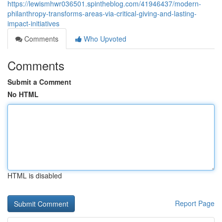
https://lewismhwr036501.spintheblog.com/41946437/modern-
philanthropy-transforms-areas-via-critical-giving-and-lasting-
impact-initiatives
Comments
Who Upvoted
Comments
Submit a Comment
No HTML
HTML is disabled
Report Page