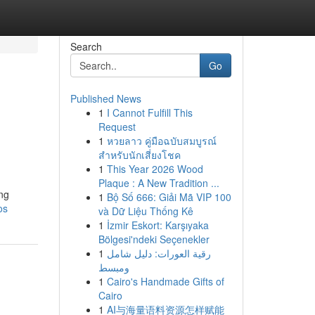
Search
Go
Published News
1
I Cannot Fulfill This
Request
1
หวยลาว คู่มือฉบับสมบูรณ์
สำหรับนักเสี่ยงโชค
1
This Year 2026 Wood
Plaque : A New Tradition ...
ing
1
Bộ Số 666: Giải Mã VIP 100
os
và Dữ Liệu Thống Kê
1
İzmir Eskort: Karşıyaka
Bölgesi'ndeki Seçenekler
1
رقية العورات: دليل شامل
ومبسط
1
Cairo's Handmade Gifts of
Cairo
1
AI与海量语料资源怎样赋能