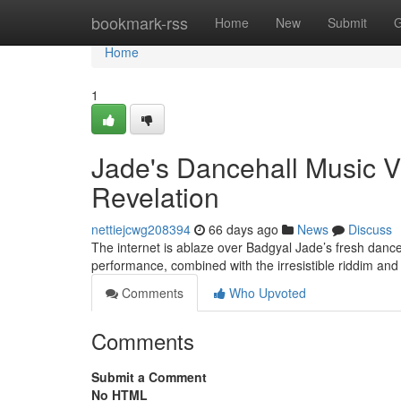
Home
bookmark-rss
Home
New
Submit
G
Home
1
Jade's Dancehall Music 
Revelation
nettiejcwg208394
66 days ago
News
Discuss
The internet is ablaze over Badgyal Jade’s fresh dance
performance, combined with the irresistible riddim an
Comments
Who Upvoted
Comments
Submit a Comment
No HTML