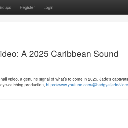
roups
Register
Login
Video: A 2025 Caribbean Sound
hall video, a genuine signal of what’s to come in 2025. Jade's captivat
d eye-catching production,
https://www.youtube.com/@badgyaljade/vide