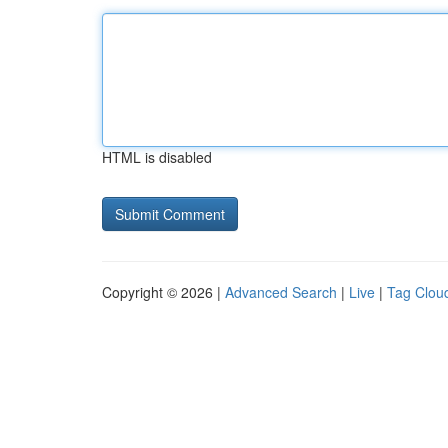
HTML is disabled
Copyright © 2026 |
Advanced Search
|
Live
|
Tag Clou