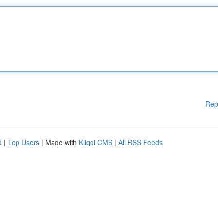
Rep
d
|
Top Users
| Made with
Kliqqi CMS
|
All RSS Feeds