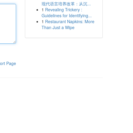
现代语言培养改革：从沉...
1
Revealing Trickery :
Guidelines for Identifying...
1
Restaurant Napkins: More
Than Just a Wipe
ort Page