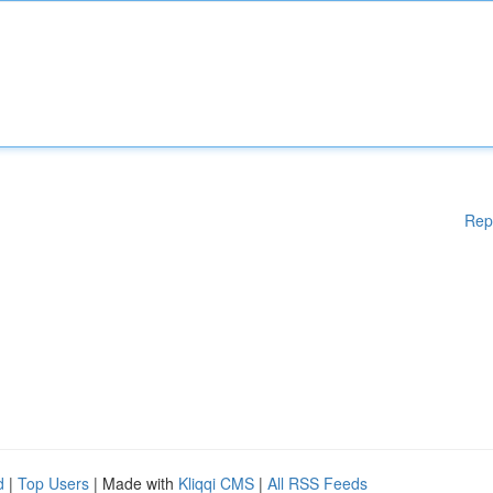
Rep
d
|
Top Users
| Made with
Kliqqi CMS
|
All RSS Feeds