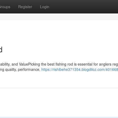
roups
Register
Login
d
lity, and ValuePicking the best fishing rod is essential for anglers re
ting quality, performance,
https://rishibehe371354.blogdiloz.com/40166