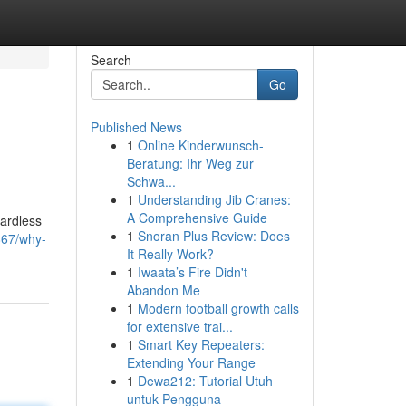
Search
Go
Published News
1
Online Kinderwunsch-
Beratung: Ihr Weg zur
Schwa...
1
Understanding Jib Cranes:
A Comprehensive Guide
gardless
1
Snoran Plus Review: Does
867/why-
It Really Work?
1
Iwaata’s Fire Didn't
Abandon Me
1
Modern football growth calls
for extensive trai...
1
Smart Key Repeaters:
Extending Your Range
1
Dewa212: Tutorial Utuh
untuk Pengguna