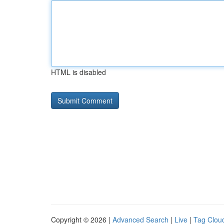
HTML is disabled
Copyright © 2026 |
Advanced Search
|
Live
|
Tag Clou