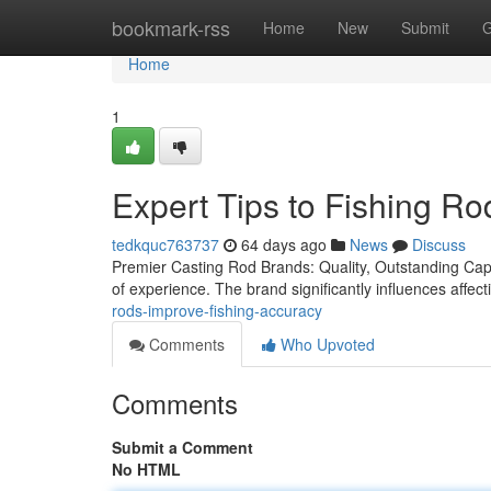
Home
bookmark-rss
Home
New
Submit
G
Home
1
Expert Tips to Fishing Ro
tedkquc763737
64 days ago
News
Discuss
Premier Casting Rod Brands: Quality, Outstanding Capabi
of experience. The brand significantly influences affec
rods-improve-fishing-accuracy
Comments
Who Upvoted
Comments
Submit a Comment
No HTML