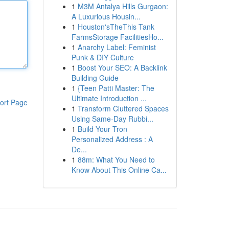
1
M3M Antalya Hills Gurgaon:
A Luxurious Housin...
1
Houston'sTheThis Tank
FarmsStorage FacilitiesHo...
1
Anarchy Label: Feminist
Punk & DIY Culture
1
Boost Your SEO: A Backlink
Building Guide
1
{Teen Patti Master: The
Ultimate Introduction ...
ort Page
1
Transform Cluttered Spaces
Using Same-Day Rubbi...
1
Build Your Tron
Personalized Address : A
De...
1
88m: What You Need to
Know About This Online Ca...