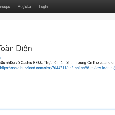
roups
Register
Login
Toàn Diện
s
c nhiều về Casino EE88. Thực tế mà nói, thị trường On line casino on
https://socialbuzzfeed.com/story7044711/nhà-cái-ee88-review-toàn-di