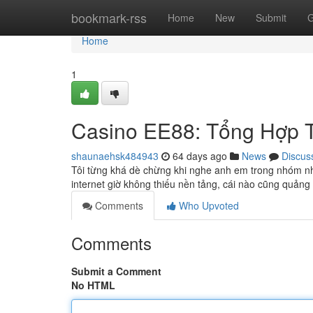
Home
bookmark-rss
Home
New
Submit
G
Home
1
Casino EE88: Tổng Hợp 
shaunaehsk484943
64 days ago
News
Discus
Tôi từng khá dè chừng khi nghe anh em trong nhóm nhắ
internet giờ không thiếu nền tảng, cái nào cũng quảng
Comments
Who Upvoted
Comments
Submit a Comment
No HTML