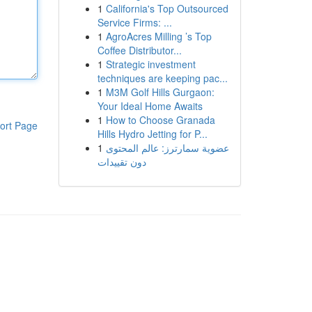
1
California's Top Outsourced
Service Firms: ...
1
AgroAcres Milling ’s Top
Coffee Distributor...
1
Strategic investment
techniques are keeping pac...
1
M3M Golf Hills Gurgaon:
Your Ideal Home Awaits
1
How to Choose Granada
ort Page
Hills Hydro Jetting for P...
1
عضوية سمارترز: عالم المحتوى
دون تقييدات