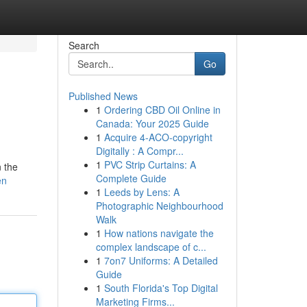
Search
Go
Published News
1
Ordering CBD Oil Online in
Canada: Your 2025 Guide
1
Acquire 4-ACO-copyright
Digitally : A Compr...
1
PVC Strip Curtains: A
 the
Complete Guide
ện
1
Leeds by Lens: A
Photographic Neighbourhood
Walk
1
How nations navigate the
complex landscape of c...
1
7on7 Uniforms: A Detailed
Guide
1
South Florida's Top Digital
Marketing Firms...