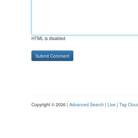
HTML is disabled
Copyright © 2026 |
Advanced Search
|
Live
|
Tag Clou