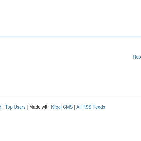
Rep
d
|
Top Users
| Made with
Kliqqi CMS
|
All RSS Feeds