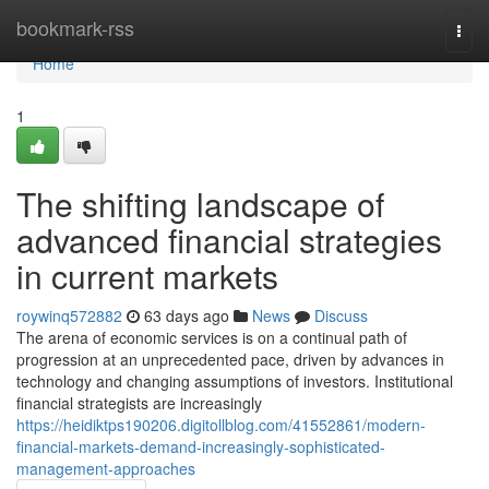
Home
bookmark-rss
Togg
navi
Home
1
The shifting landscape of
advanced financial strategies
in current markets
roywinq572882
63 days ago
News
Discuss
The arena of economic services is on a continual path of
progression at an unprecedented pace, driven by advances in
technology and changing assumptions of investors. Institutional
financial strategists are increasingly
https://heidiktps190206.digitollblog.com/41552861/modern-
financial-markets-demand-increasingly-sophisticated-
management-approaches