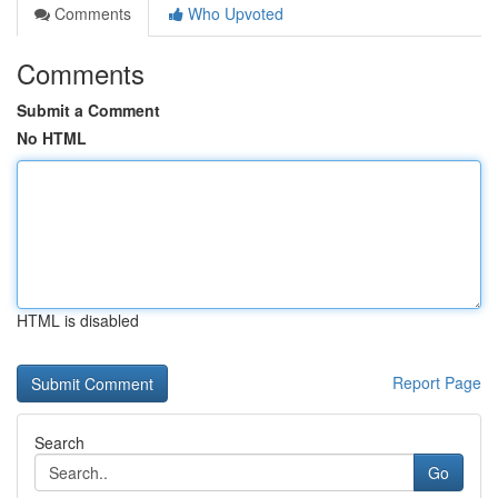
Comments
Who Upvoted
Comments
Submit a Comment
No HTML
HTML is disabled
Report Page
Search
Go