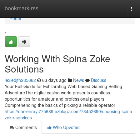
Home
bookmark-rss
Togg
navi
Home
1
Working With Spina Zoke
Solutions
lexiedjfn285662
63 days ago
News
Discuss
Your Full Guide for Exhilarating Web-based Gaming Betting
AdventureThe digital casino world presents countless
opportunities for amateur and professional players.
Comprehending the basics of picking a reliable operator
https://darrenrayi775689.ezblogz.com/73452690/choosing-spina-
zoke-services
Comments
Who Upvoted