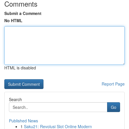
Comments
Submit a Comment
No HTML
HTML is disabled
Report Page
Search
Go
Published News
1
Saku21: Revolusi Slot Online Modern