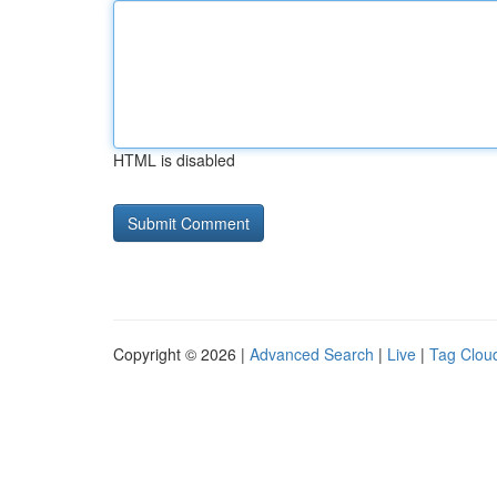
HTML is disabled
Copyright © 2026 |
Advanced Search
|
Live
|
Tag Clou