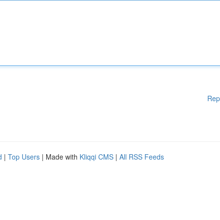
Rep
d
|
Top Users
| Made with
Kliqqi CMS
|
All RSS Feeds