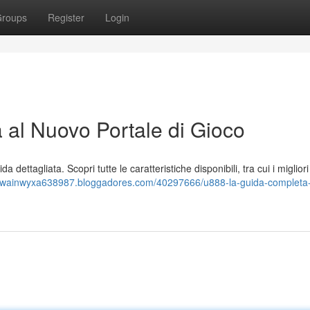
roups
Register
Login
al Nuovo Portale di Gioco
dettagliata. Scopri tutte le caratteristiche disponibili, tra cui i migliori t
/owainwyxa638987.bloggadores.com/40297666/u888-la-guida-completa-