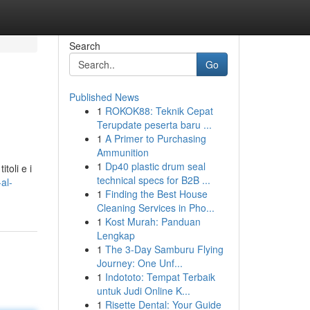
Search
Go
Published News
1
ROKOK88: Teknik Cepat
Terupdate peserta baru ...
1
A Primer to Purchasing
Ammunition
1
Dp40 plastic drum seal
itoli e i
technical specs for B2B ...
al-
1
Finding the Best House
Cleaning Services in Pho...
1
Kost Murah: Panduan
Lengkap
1
The 3-Day Samburu Flying
Journey: One Unf...
1
Indototo: Tempat Terbaik
untuk Judi Online K...
1
Risette Dental: Your Guide