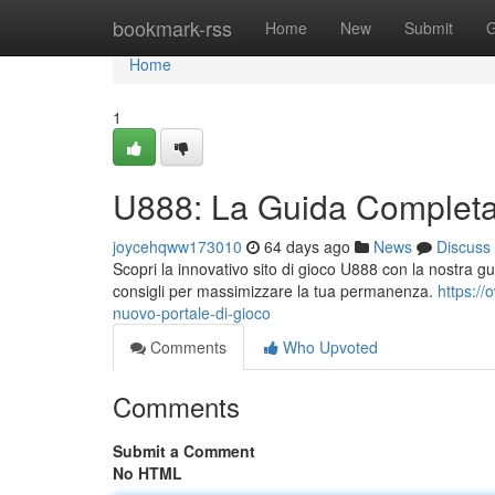
Home
bookmark-rss
Home
New
Submit
G
Home
1
U888: La Guida Completa 
joycehqww173010
64 days ago
News
Discuss
Scopri la innovativo sito di gioco U888 con la nostra guida 
consigli per massimizzare la tua permanenza.
https:/
nuovo-portale-di-gioco
Comments
Who Upvoted
Comments
Submit a Comment
No HTML