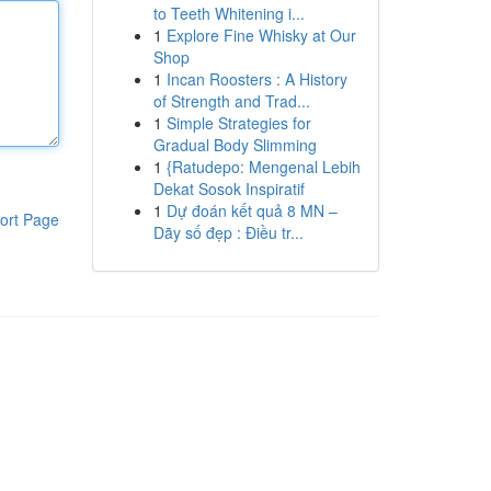
to Teeth Whitening i...
1
Explore Fine Whisky at Our
Shop
1
Incan Roosters : A History
of Strength and Trad...
1
Simple Strategies for
Gradual Body Slimming
1
{Ratudepo: Mengenal Lebih
Dekat Sosok Inspiratif
1
Dự đoán kết quả 8 MN –
ort Page
Dãy số đẹp : Điều tr...