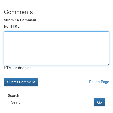
Comments
Submit a Comment
No HTML
HTML is disabled
Report Page
Search
Go