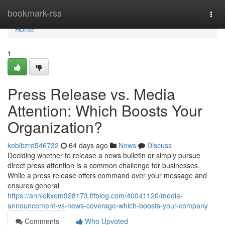
Home
bookmark-rss
Togg
navi
Home
1
Press Release vs. Media
Attention: Which Boosts Your
Organization?
kobibzrd546732
64 days ago
News
Discuss
Deciding whether to release a news bulletin or simply pursue
direct press attention is a common challenge for businesses.
While a press release offers command over your message and
ensures general
https://anniekxem928173.ltfblog.com/40041120/media-
announcement-vs-news-coverage-which-boosts-your-company
Comments
Who Upvoted