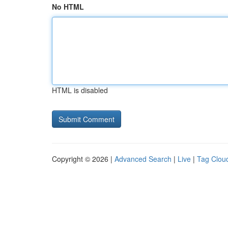
No HTML
HTML is disabled
Copyright © 2026 |
Advanced Search
|
Live
|
Tag Clou