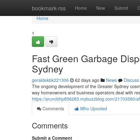
Home
bookmark-rss
Home
New
Submit
G
Home
1
Fast Green Garbage Disp
Sydney
geraldekbk221306
62 days ago
News
Discuss
The ongoing development of the Greater Sydney cosmopo
way homeowners and business operators deal with resi
https://aruncbhp856283.mybuzzblog.com/21703580/affo
Comments
Who Upvoted
Comments
Submit a Comment