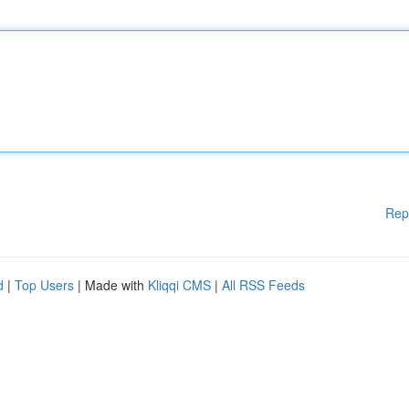
Rep
d
|
Top Users
| Made with
Kliqqi CMS
|
All RSS Feeds