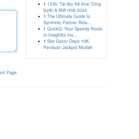
1
123b: Tài liệu Kê khai Từng
bước & Mới nhất 2024
1
The Ultimate Guide to
Synthetic Partner Rela...
1
QuickQ: Your Speedy Route
to Insightful Ins...
1
Slot Gacor Depo 10K:
Panduan Jackpot Mudah
ort Page