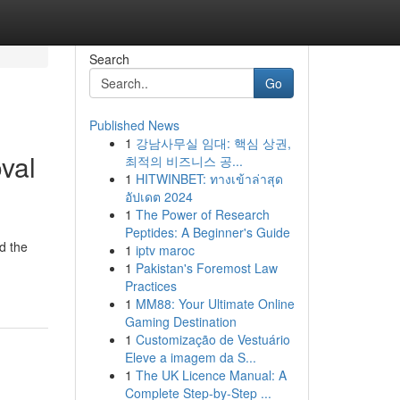
Search
Go
Published News
1
강남사무실 임대: 핵심 상권,
val
최적의 비즈니스 공...
1
HITWINBET: ทางเข้าล่าสุด
อัปเดต 2024
1
The Power of Research
Peptides: A Beginner's Guide
d the
1
iptv maroc
1
Pakistan's Foremost Law
Practices
1
MM88: Your Ultimate Online
Gaming Destination
1
Customização de Vestuário
Eleve a imagem da S...
1
The UK Licence Manual: A
Complete Step-by-Step ...