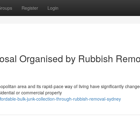
roups
Register
Login
osal Organised by Rubbish Remo
litan area and its rapid‑pace way of living have significantly change
dential or commercial property
rdable-bulk-junk-collection-through-rubbish-removal-sydney