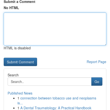
Submit a Comment
No HTML
HTML is disabled
Report Page
Search
Go
Published News
1
connection between tobacco use and neoplasms
is...
1
A Dental Traumatology: A Practical Handbook