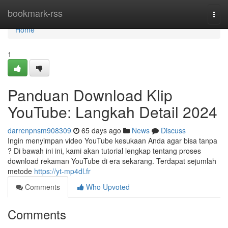
Home
bookmark-rss
Togg
navi
Home
1
Panduan Download Klip
YouTube: Langkah Detail 2024
darrenpnsm908309
65 days ago
News
Discuss
Ingin menyimpan video YouTube kesukaan Anda agar bisa tanpa
? Di bawah ini ini, kami akan tutorial lengkap tentang proses
download rekaman YouTube di era sekarang. Terdapat sejumlah
metode
https://yt-mp4dl.fr
Comments
Who Upvoted
Comments