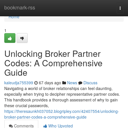
Home
bookmark-rss
Togg
navi
Home
1
Unlocking Broker Partner
Codes: A Comprehensive
Guide
kaleudja755399
67 days ago
News
Discuss
Navigating a world of broker relationships can feel daunting,
especially when trying to decipher representative partner codes.
This handbook provides a thorough assessment of why to gain
these crucial passwords,
https://theresaunkh037052.blogripley.com/42407554/unlocking-
broker-partner-codes-a-comprehensive-guide
Comments
Who Upvoted