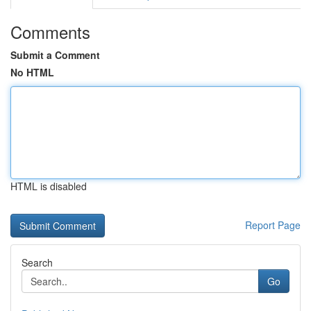
Comments
Submit a Comment
No HTML
HTML is disabled
Report Page
Search
Go