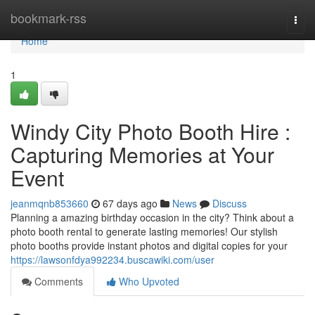
Home
bookmark-rss
Togg
navi
Home
1
Windy City Photo Booth Hire :
Capturing Memories at Your
Event
jeanmqnb853660
67 days ago
News
Discuss
Planning a amazing birthday occasion in the city? Think about a
photo booth rental to generate lasting memories! Our stylish
photo booths provide instant photos and digital copies for your
https://lawsonfdya992234.buscawiki.com/user
Comments
Who Upvoted