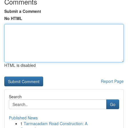
Comments
Submit a Comment
No HTML
HTML is disabled
Report Page
Search
Go
Published News
1
Tarmacadam Road Construction: A