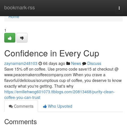
Home
bookmark-rss
Togg
navi
Home
1
Confidence in Every Cup
zaynamsm248103
66 days ago
News
Discuss
Save 15% off on coffee. Use promo code save15 at checkout @
www.peacemakercoffeecompany.com When you crave a
flavorful/delicious/scrumptious cup of coffee, you deserve to know
exactly what you're getting. That's why
https://emiliehwog601073.ttblogs.com/20813468/purity-clean-
coffee-you-can-trust
Comments
Who Upvoted
Comments