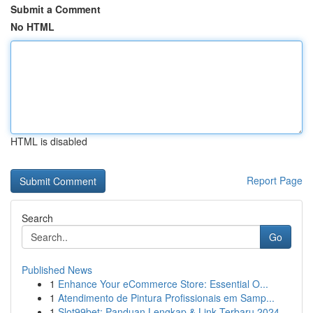
Submit a Comment
No HTML
HTML is disabled
Report Page
Search
Go
Published News
1
Enhance Your eCommerce Store: Essential O...
1
Atendimento de Pintura Profissionais em Samp...
1
Slot99bet: Panduan Lengkap & Link Terbaru 2024