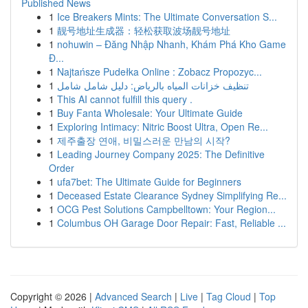
Published News
1
Ice Breakers Mints: The Ultimate Conversation S...
1
靓号地址生成器：轻松获取波场靓号地址
1
nohuwin – Đăng Nhập Nhanh, Khám Phá Kho Game
Đ...
1
Najtańsze Pudełka Online : Zobacz Propozyc...
1
تنظيف خزانات المياه بالرياض: دليل شامل شامل
1
This AI cannot fulfill this query .
1
Buy Fanta Wholesale: Your Ultimate Guide
1
Exploring Intimacy: Nitric Boost Ultra, Open Re...
1
제주출장 연애, 비밀스러운 만남의 시작?
1
Leading Journey Company 2025: The Definitive
Order
1
ufa7bet: The Ultimate Guide for Beginners
1
Deceased Estate Clearance Sydney Simplifying Re...
1
OCG Pest Solutions Campbelltown: Your Region...
1
Columbus OH Garage Door Repair: Fast, Reliable ...
Copyright © 2026 |
Advanced Search
|
Live
|
Tag Cloud
|
Top