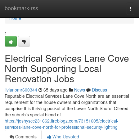
Home
bookmark-rss
Togg
navi
Home
1
Electrical Services Lane Cove
North Supporting Local
Renovation Jobs
livianomr600344
65 days ago
News
Discuss
Reputable Electrical Services Lane Cove North are an essential
requirement for the house owners and organizations that
comprise this thriving pocket of the Lower North Shore. Offered
the suburb's special blend of
https://joshyscc231662.fireblogz.com/73151605/electrical-
services-lane-cove-north-for-professional-security-lighting
Comments
Who Upvoted