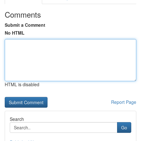
Comments
Submit a Comment
No HTML
HTML is disabled
Report Page
Search
Go