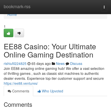
Home
bookmark-rss
Togg
navi
Home
1
EE88 Casino: Your Ultimate
Online Gaming Destination
rishiufil224825
65 days ago
News
Discuss
Join EE88 amazing online gaming hub! We offer a vast selection
of thrilling games , such as classic slot machines to authentic
dealer events. Experience top-tier customer support and secure
https://ee88.ventures/
Comments
Who Upvoted
Comments