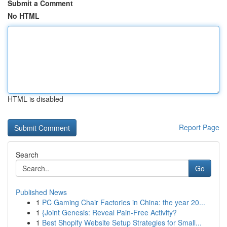
Submit a Comment
No HTML
HTML is disabled
Report Page
Search
Go
Published News
1
PC Gaming Chair Factories in China: the year 20...
1
{Joint Genesis: Reveal Pain-Free Activity?
1
Best Shopify Website Setup Strategies for Small...