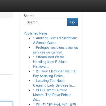
Search
Go
Published News
1
Audio to Text Transcription:
A Simple Guide
1
Protégez vos biens avec les
services de <a href...
1
Streamlined Waste
Handling from Rubbish
Removal...
1
24 Hour Electrician Neutral
Bay Assisting Resto...
1
Locating Top-Notch
Cleaning Lady Services in...
1
BLDC Direct Current
Motors: The Drive Behind
Ad...
1
리니지 대리육성, 득이 될까