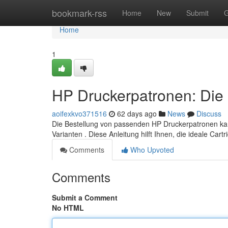
Home
bookmark-rss
Home
New
Submit
G
Home
1
HP Druckerpatronen: Die 
aoifexkvo371516
62 days ago
News
Discuss
Die Bestellung von passenden HP Druckerpatronen kann 
Varianten . Diese Anleitung hilft Ihnen, die ideale Cart
Comments
Who Upvoted
Comments
Submit a Comment
No HTML