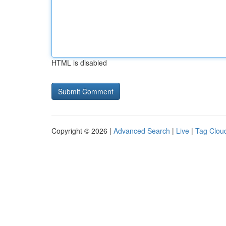
HTML is disabled
Copyright © 2026 |
Advanced Search
|
Live
|
Tag Clou