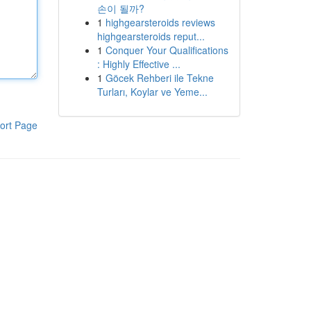
손이 될까?
1
highgearsteroids reviews
highgearsteroids reput...
1
Conquer Your Qualifications
: Highly Effective ...
1
Göcek Rehberi ile Tekne
Turları, Koylar ve Yeme...
ort Page