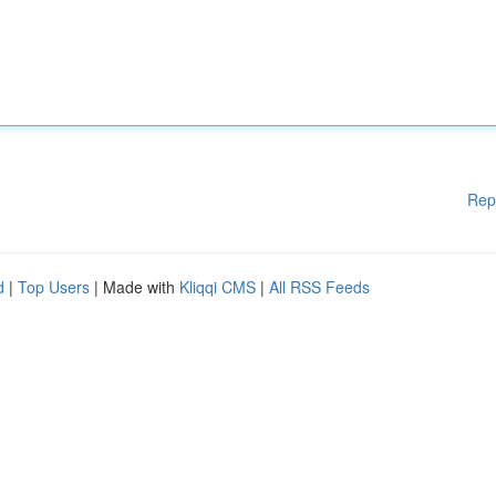
Rep
d
|
Top Users
| Made with
Kliqqi CMS
|
All RSS Feeds