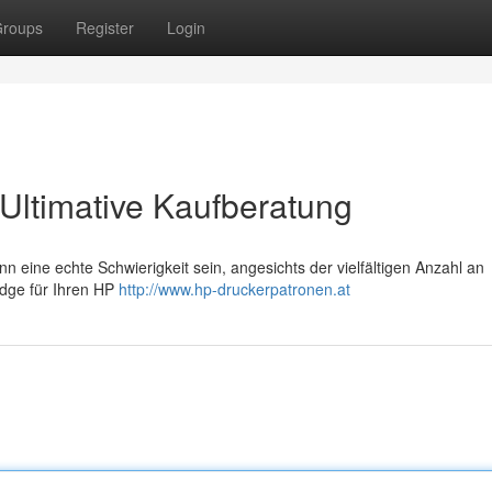
roups
Register
Login
Ultimative Kaufberatung
eine echte Schwierigkeit sein, angesichts der vielfältigen Anzahl an
ridge für Ihren HP
http://www.hp-druckerpatronen.at