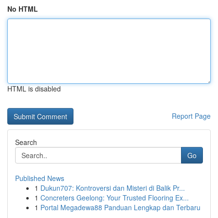
No HTML
HTML is disabled
Report Page
Search
Go
Published News
1
Dukun707: Kontroversi dan Misteri di Balik Pr...
1
Concreters Geelong: Your Trusted Flooring Ex...
1
Portal Megadewa88 Panduan Lengkap dan Terbaru
...