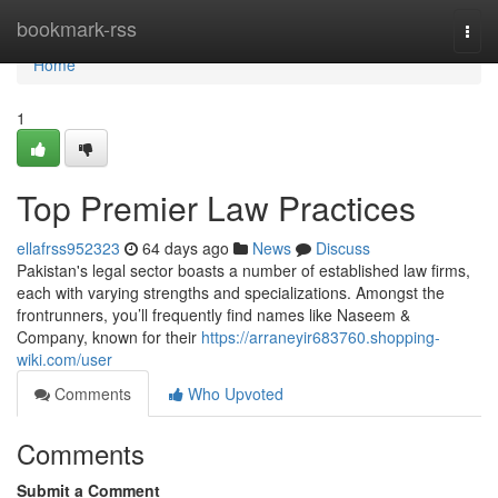
Home
bookmark-rss
Togg
navi
Home
1
Top Premier Law Practices
ellafrss952323
64 days ago
News
Discuss
Pakistan's legal sector boasts a number of established law firms,
each with varying strengths and specializations. Amongst the
frontrunners, you’ll frequently find names like Naseem &
Company, known for their
https://arraneyir683760.shopping-
wiki.com/user
Comments
Who Upvoted
Comments
Submit a Comment