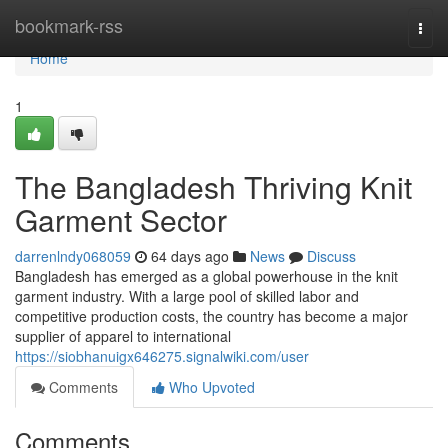
Home
bookmark-rss
Togg
navi
Home
1
The Bangladesh Thriving Knit
Garment Sector
darrenlndy068059
64 days ago
News
Discuss
Bangladesh has emerged as a global powerhouse in the knit
garment industry. With a large pool of skilled labor and
competitive production costs, the country has become a major
supplier of apparel to international
https://siobhanuigx646275.signalwiki.com/user
Comments
Who Upvoted
Comments