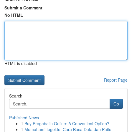
Submit a Comment
No HTML
HTML is disabled
Report Page
Search
Go
Published News
1
Buy Pregabalin Online: A Convenient Option?
1
Memahami togel.to: Cara Baca Data dan Paito