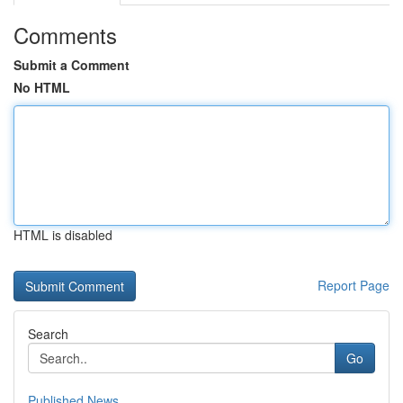
Comments
Submit a Comment
No HTML
HTML is disabled
Report Page
Search
Go
Published News