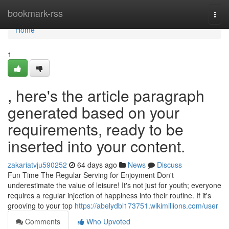
Home
bookmark-rss
Togg
navi
Home
1
, here's the article paragraph
generated based on your
requirements, ready to be
inserted into your content.
zakariatvju590252
64 days ago
News
Discuss
Fun Time The Regular Serving for Enjoyment Don't
underestimate the value of leisure! It's not just for youth; everyone
requires a regular injection of happiness into their routine. If it's
grooving to your top
https://abelydbl173751.wikimillions.com/user
Comments
Who Upvoted