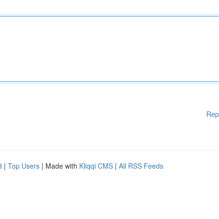
Rep
d
|
Top Users
| Made with
Kliqqi CMS
|
All RSS Feeds