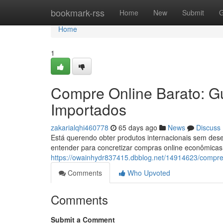
Home
bookmark-rss
Home
New
Submit
G
Home
1
Compre Online Barato: G
Importados
zakarialqhi460778
65 days ago
News
Discuss
Está querendo obter produtos internacionais sem dese
entender para concretizar compras online econômicas.
https://owainhydr837415.dbblog.net/14914623/compre
Comments
Who Upvoted
Comments
Submit a Comment