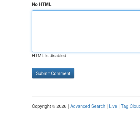
No HTML
HTML is disabled
Copyright © 2026 |
Advanced Search
|
Live
|
Tag Clou