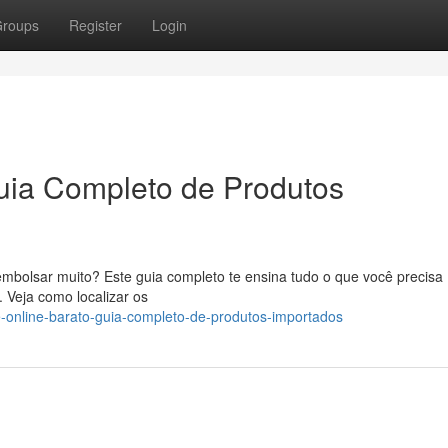
roups
Register
Login
uia Completo de Produtos
mbolsar muito? Este guia completo te ensina tudo o que você precisa
 Veja como localizar os
-online-barato-guia-completo-de-produtos-importados