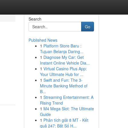
Search
Go
Published News
1
Platform Store Baru :
Tujuan Belanja Daring...
1
Diagnose My Car: Get
Instant Online Vehicle Dia...
1
Virtual Casino Plus App:
Your Ultimate Hub for ...
1
Swift and Fun: The 3-
Minute Banking Method of
B...
1
Streaming Entertainment: A
Rising Trend
1
M4 Mega Slot: The Ultimate
Guide
1
Phân tích giải 8 MT - Kết
quả 247: Bắt Số H...