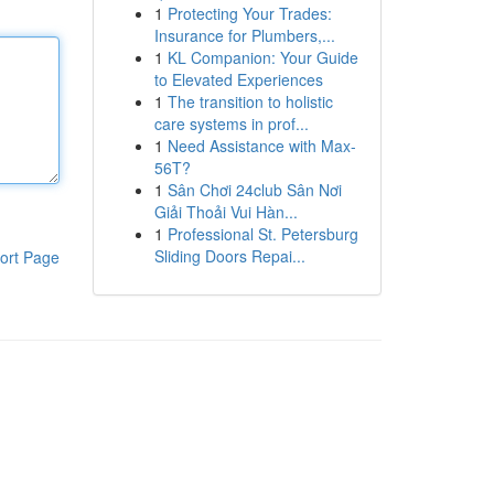
1
Protecting Your Trades:
Insurance for Plumbers,...
1
KL Companion: Your Guide
to Elevated Experiences
1
The transition to holistic
care systems in prof...
1
Need Assistance with Max-
56T?
1
Sân Chơi 24club Sân Nơi
Giải Thoải Vui Hàn...
1
Professional St. Petersburg
Sliding Doors Repai...
ort Page