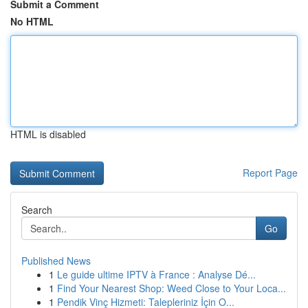
Submit a Comment
No HTML
HTML is disabled
Report Page
Search
Go
Published News
1
Le guide ultime IPTV à France : Analyse Dé...
1
Find Your Nearest Shop: Weed Close to Your Loca...
1
Pendik Vinç Hizmeti: Talepleriniz İçin O...