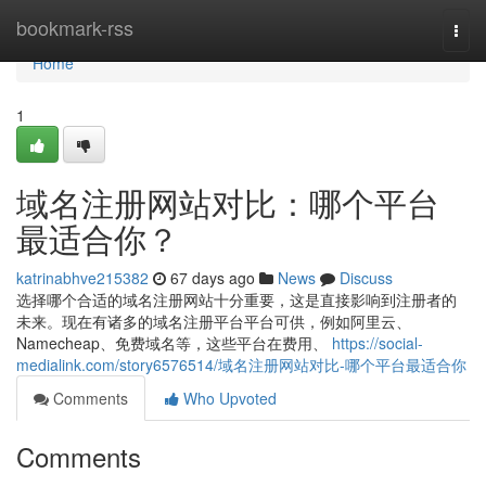
Home
bookmark-rss
Togg
navi
Home
1
域名注册网站对比：哪个平台
最适合你？
katrinabhve215382
67 days ago
News
Discuss
选择哪个合适的域名注册网站十分重要，这是直接影响到注册者的
未来。现在有诸多的域名注册平台平台可供，例如阿里云、
Namecheap、免费域名等，这些平台在费用、
https://social-
medialink.com/story6576514/域名注册网站对比-哪个平台最适合你
Comments
Who Upvoted
Comments