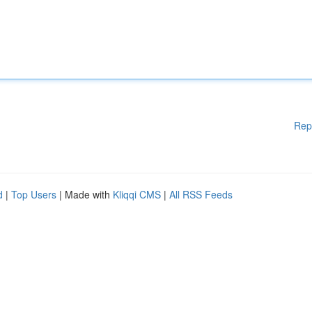
Rep
d
|
Top Users
| Made with
Kliqqi CMS
|
All RSS Feeds