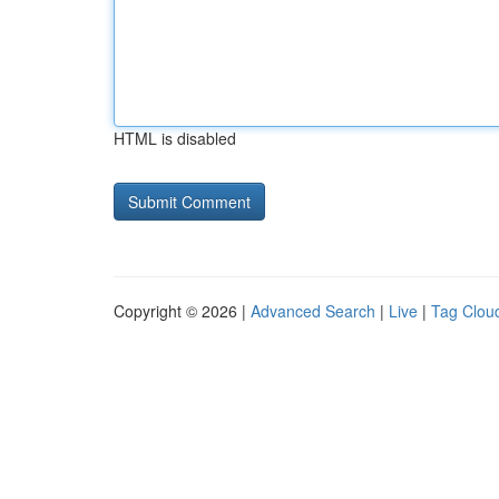
HTML is disabled
Copyright © 2026 |
Advanced Search
|
Live
|
Tag Clou