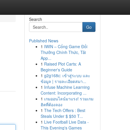
Search
Go
Published News
1
IWIN – Cổng Game Đổi
Thưởng Chính Thức, Tải
App...
1
Raised Plot Carts: A
Beginner's Guide
1
g2g168c: เข้าสู่ระบบ และ
ข้อมูล | รายละเอียดสมา...
1
Infuse Machine Learning
Content: Incorporating ...
1
เกมออนไลน์มาแรง! รวมเกม
ฮิตที่ต้องลอง
1
The Tech Offers : Best
Steals Under $ $50 T...
1
Live Football Live Data -
This Evening's Games