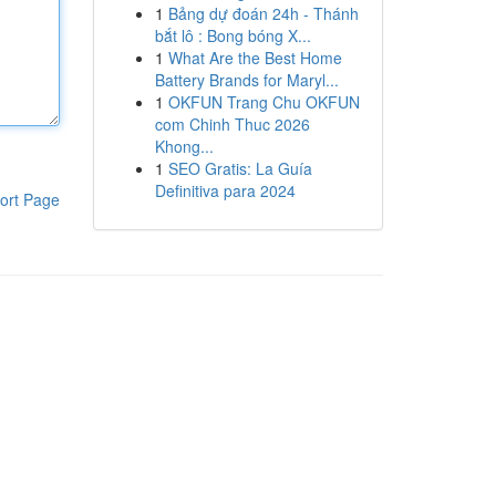
1
Bảng dự đoán 24h - Thánh
bắt lô : Bong bóng X...
1
What Are the Best Home
Battery Brands for Maryl...
1
OKFUN Trang Chu OKFUN
com Chinh Thuc 2026
Khong...
1
SEO Gratis: La Guía
Definitiva para 2024
ort Page