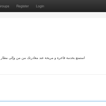
roups
Register
Login
 القاهرة الدولي . لدينا أسطول من سيارات الليموزين المجهزة