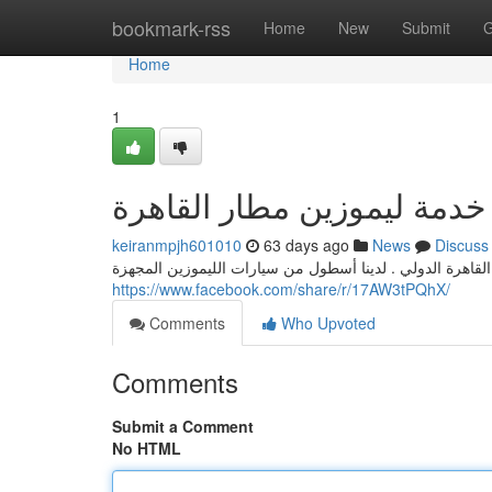
Home
bookmark-rss
Home
New
Submit
G
Home
1
خدمة ليموزين مطار القاهرة
keiranmpjh601010
63 days ago
News
Discuss
استمتع بخدمة فاخرة و مريحة عند مغادرتك من من وإلى مطار
https://www.facebook.com/share/r/17AW3tPQhX/
Comments
Who Upvoted
Comments
Submit a Comment
No HTML