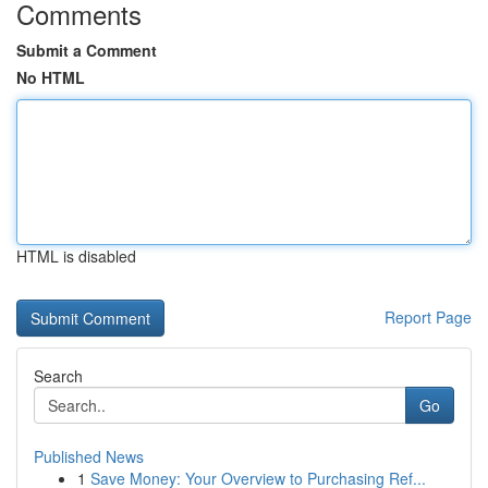
Comments
Submit a Comment
No HTML
HTML is disabled
Report Page
Search
Go
Published News
1
Save Money: Your Overview to Purchasing Ref...