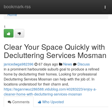
Home
bookmark-rss
Togg
navi
Home
1
Clear Your Space Quickly with
Decluttering Services Mosman
janicedwga982396
67 days ago
News
Discuss
in a prominent harbourside suburb goal to produce a refined
home by decluttering their homes. Looking for professional
Decluttering Services Mosman can help with the job of. In
locations understood for their charm and,
https://tegannwuc286588.vidublog.com/40283223/enjoy-a-
cleaner-home-with-decluttering-services-mosman
Comments
Who Upvoted