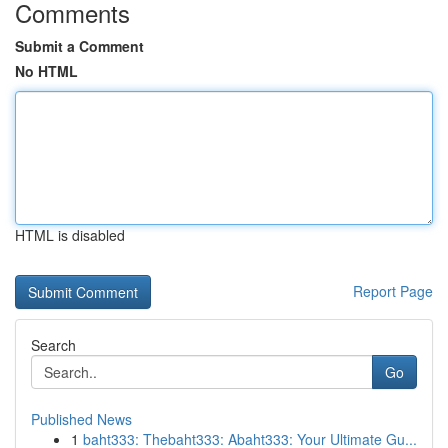
Comments
Submit a Comment
No HTML
HTML is disabled
Report Page
Search
Go
Published News
1
baht333: Thebaht333: Abaht333: Your Ultimate Gu...