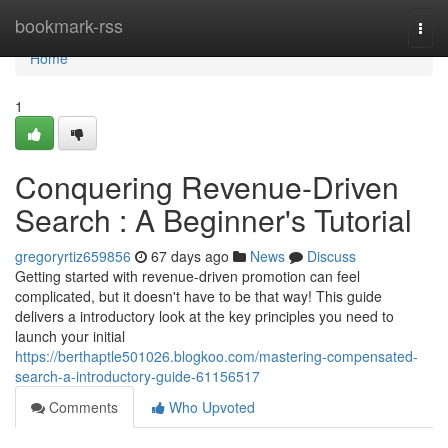
Home
bookmark-rss
Togg
navi
Home
1
Conquering Revenue-Driven
Search : A Beginner's Tutorial
gregoryrtiz659856
67 days ago
News
Discuss
Getting started with revenue-driven promotion can feel
complicated, but it doesn't have to be that way! This guide
delivers a introductory look at the key principles you need to
launch your initial
https://berthaptle501026.blogkoo.com/mastering-compensated-
search-a-introductory-guide-61156517
Comments
Who Upvoted