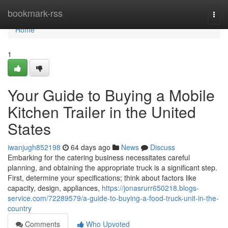
Home
bookmark-rss
Togg
navi
Home
1
Your Guide to Buying a Mobile
Kitchen Trailer in the United
States
iwanjugh852198
64 days ago
News
Discuss
Embarking for the catering business necessitates careful
planning, and obtaining the appropriate truck is a significant step.
First, determine your specifications; think about factors like
capacity, design, appliances,
https://jonasrurr650218.blogs-
service.com/72289579/a-guide-to-buying-a-food-truck-unit-in-the-
country
Comments
Who Upvoted