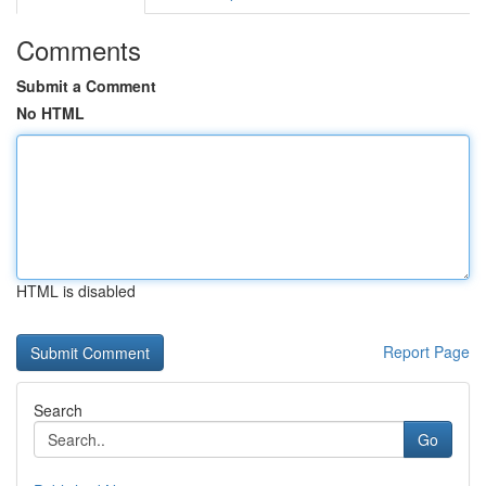
Comments
Submit a Comment
No HTML
HTML is disabled
Report Page
Search
Go