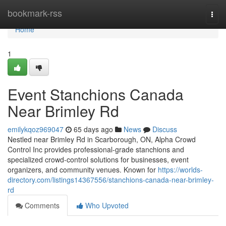
Home
bookmark-rss
Togg
navi
Home
1
Event Stanchions Canada
Near Brimley Rd
emilykqoz969047
65 days ago
News
Discuss
Nestled near Brimley Rd in Scarborough, ON, Alpha Crowd
Control Inc provides professional-grade stanchions and
specialized crowd-control solutions for businesses, event
organizers, and community venues. Known for
https://worlds-
directory.com/listings14367556/stanchions-canada-near-brimley-
rd
Comments
Who Upvoted