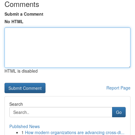
Comments
Submit a Comment
No HTML
HTML is disabled
Report Page
Search
Go
Published News
1
How modern organizations are advancing cross-di...