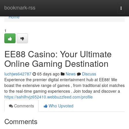
Home
bookmark-rss
Togg
navi
Home
1
EE88 Casino: Your Ultimate
Online Gaming Destination
luchjws642787
65 days ago
News
Discuss
Experience the premier digital entertainment hub at EE88! We
boast the extensive range of games , from traditional slot matches
to the real-time gaming experiences . Join today and discover a
https://sahilhvjz652410.webbuzzfeed.com/profile
Comments
Who Upvoted
Comments