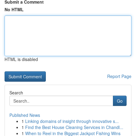
Submit a Comment
No HTML
HTML is disabled
Report Page
Search
Go
Published News
1
Linking domains of insight through innovative s...
1
Find the Best House Cleaning Services in Chandl...
1
When to Reel in the Biggest Jackpot Fishing Wins