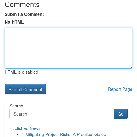
Comments
Submit a Comment
No HTML
HTML is disabled
Report Page
Search
Go
Published News
1
Mitigating Project Risks: A Practical Guide