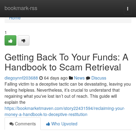
Home
bookmark-rss
Togg
navi
Home
1
Getting Back To Your Funds: A
Handbook to Scam Retrieval
diegoynnf203688
64 days ago
News
Discuss
Falling victim to a deceptive tactic can be devastating, leaving you
feeling helpless. Nevertheless, it’s crucial to understand that
regaining what you've lost isn’t out of reach. This guide will
explain the
https://bookmarketmaven.com/story22431594/reclaiming-your-
money-a-handbook-to-deceptive-restitution
Comments
Who Upvoted