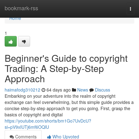
Home
bookmark-rss
Togg
navi
Home
1
Beginner's Guide to copyright
Trading: A Step-by-Step
Approach
haimafodg310212
64 days ago
News
Discuss
Embarking on your adventure into the realm of copyright
exchange can feel overwhelming, but this simple guide provides a
concise step-by-step approach to get you going. First, grasp the
basics of copyright and digital
https://youtube.com/shorts/bm1Go7UvDcU?
si=pV9xIUTj6mf6OQlU
Comments
Who Upvoted