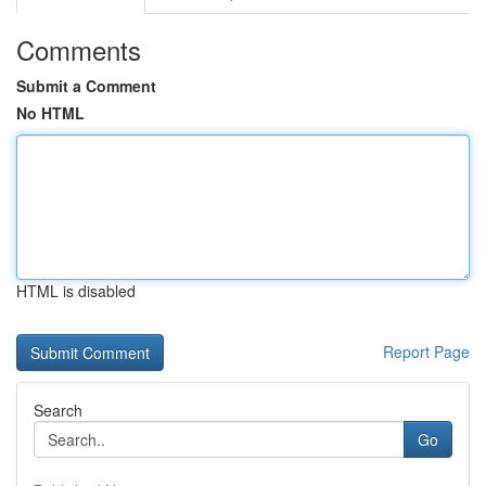
Comments
Submit a Comment
No HTML
HTML is disabled
Report Page
Search
Go