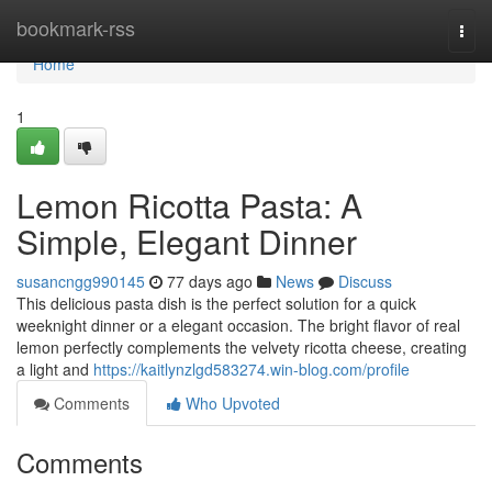
Home
bookmark-rss
Togg
navi
Home
1
Lemon Ricotta Pasta: A
Simple, Elegant Dinner
susancngg990145
77 days ago
News
Discuss
This delicious pasta dish is the perfect solution for a quick
weeknight dinner or a elegant occasion. The bright flavor of real
lemon perfectly complements the velvety ricotta cheese, creating
a light and
https://kaitlynzlgd583274.win-blog.com/profile
Comments
Who Upvoted
Comments