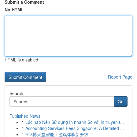
Submit a Comment
No HTML
HTML is disabled
Report Page
Search
Go
Published News
1
Lúc nào Nên Sử dụng In nhanh So với In truyền t...
1
Accounting Services Fees Singapore: A Detailed ...
1
918博天堂智能：游戏体验新升级