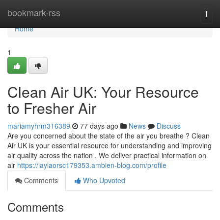
Home
bookmark-rss
Togg
navi
Home
1
Clean Air UK: Your Resource
to Fresher Air
mariamyhrm316389
77 days ago
News
Discuss
Are you concerned about the state of the air you breathe ? Clean
Air UK is your essential resource for understanding and improving
air quality across the nation . We deliver practical information on
air
https://laylaorsc179353.ambien-blog.com/profile
Comments
Who Upvoted
Comments