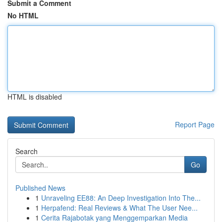
Submit a Comment
No HTML
HTML is disabled
Report Page
Search
Go
Published News
1
Unraveling EE88: An Deep Investigation Into The...
1
Herpafend: Real Reviews & What The User Nee...
1
Cerita Rajabotak yang Menggemparkan Media