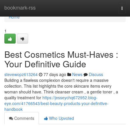
Home
bookmark-rss
Togg
navi
Home
1
Best Cosmetics Must-Haves :
Your Definitive Guide
stevewopz613264
77 days ago
News
Discuss
Building a flawless complexion doesn't require a massive
collection. This list highlights the core skincare items every
woman should have. Think cleanser cream , a gentle toner , a
quality treatment for
https://jesseychq672952.blog-
eye.com/41766543/best-beauty-products-your-definitive-
handbook
Comments
Who Upvoted