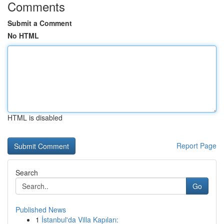
Comments
Submit a Comment
No HTML
HTML is disabled
Report Page
Search
Go
Published News
1
İstanbul'da Villa Kapıları: