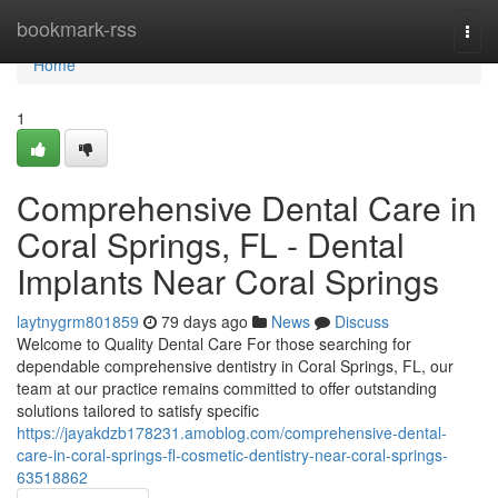
Home
bookmark-rss
Togg
navi
Home
1
Comprehensive Dental Care in
Coral Springs, FL - Dental
Implants Near Coral Springs
laytnygrm801859
79 days ago
News
Discuss
Welcome to Quality Dental Care For those searching for
dependable comprehensive dentistry in Coral Springs, FL, our
team at our practice remains committed to offer outstanding
solutions tailored to satisfy specific
https://jayakdzb178231.amoblog.com/comprehensive-dental-
care-in-coral-springs-fl-cosmetic-dentistry-near-coral-springs-
63518862