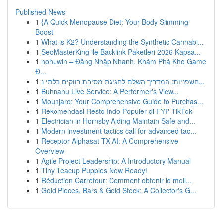
Published News
1
{A Quick Menopause Diet: Your Body Slimming
Boost
1
What is K2? Understanding the Synthetic Cannabi...
1
SeoMasterKing ile Backlink Paketleri 2026 Kapsa...
1
nohuwin – Đăng Nhập Nhanh, Khám Phá Kho Game
Đ...
1
חשפניות: המדריך השלם לחגיגת מסיבת רווקים בלתי נ...
1
Buhnanu Live Service: A Performer's View...
1
Mounjaro: Your Comprehensive Guide to Purchas...
1
Rekomendasi Resto Indo Populer di FYP TikTok
1
Electrician in Hornsby Aiding Maintain Safe and...
1
Modern investment tactics call for advanced tac...
1
Receptor Alphasat TX AI: A Comprehensive
Overview
1
Agile Project Leadership: A Introductory Manual
1
Tiny Teacup Puppies Now Ready!
1
Réduction Carrefour: Comment obtenir le meil...
1
Gold Pieces, Bars & Gold Stock: A Collector's G...