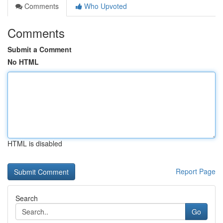
Comments
Who Upvoted
Comments
Submit a Comment
No HTML
HTML is disabled
Report Page
Search
Go