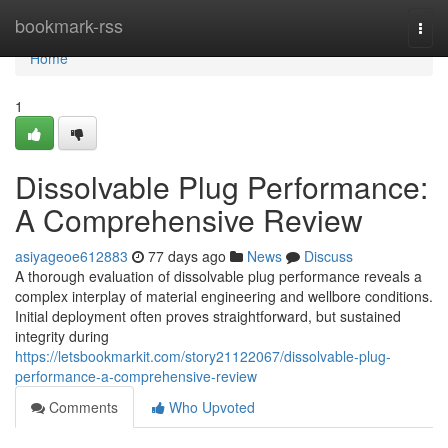
Home
bookmark-rss
Togg
navi
Home
1
Dissolvable Plug Performance:
A Comprehensive Review
asiyageoe612883
77 days ago
News
Discuss
A thorough evaluation of dissolvable plug performance reveals a
complex interplay of material engineering and wellbore conditions.
Initial deployment often proves straightforward, but sustained
integrity during
https://letsbookmarkit.com/story21122067/dissolvable-plug-
performance-a-comprehensive-review
Comments
Who Upvoted