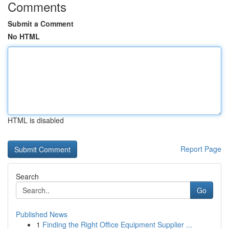
Comments
Submit a Comment
No HTML
HTML is disabled
Report Page
Search
Go
Published News
1
Finding the Right Office Equipment Supplier ...