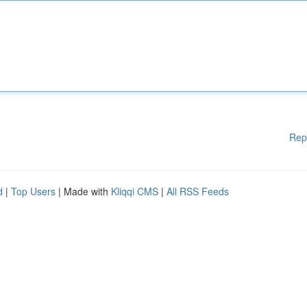
Rep
d
|
Top Users
| Made with
Kliqqi CMS
|
All RSS Feeds