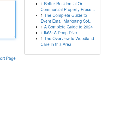
1
Better Residential Or
Commercial Property Prese...
1
The Complete Guide to
Event Email Marketing Sof...
1
A Complete Guide to 2024
1
lk68: A Deep Dive
1
The Overview to Woodland
Care in this Area
ort Page