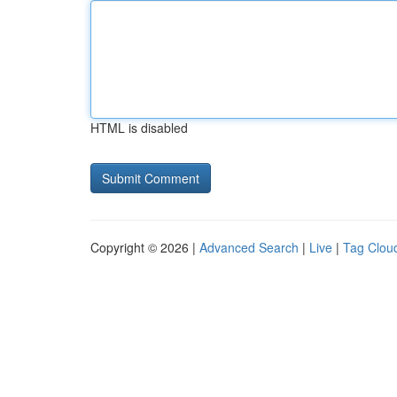
HTML is disabled
Copyright © 2026 |
Advanced Search
|
Live
|
Tag Clou