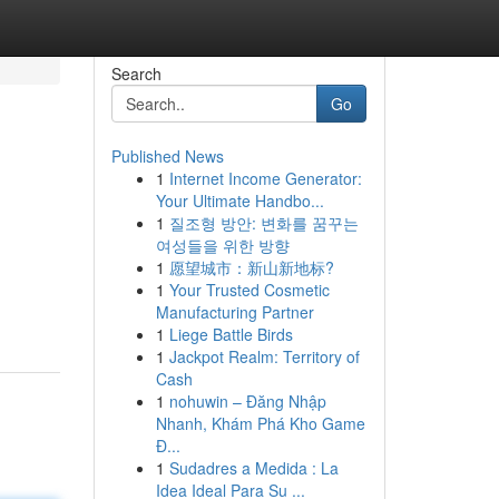
Search
Go
Published News
1
Internet Income Generator:
Your Ultimate Handbo...
1
질조형 방안: 변화를 꿈꾸는
여성들을 위한 방향
1
愿望城市：新山新地标?
1
Your Trusted Cosmetic
Manufacturing Partner
1
Liege Battle Birds
1
Jackpot Realm: Territory of
Cash
1
nohuwin – Đăng Nhập
Nhanh, Khám Phá Kho Game
Đ...
1
Sudadres a Medida : La
Idea Ideal Para Su ...