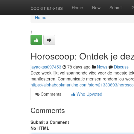
Home
bookmark-rss
Home
New
Submit
G
Home
1
Horoscoop: Ontdek je dez
jayaokss697453
78 days ago
News
Discuss
Deze week lijkt vol spannende vibe voor de meeste tek
manifesteren. Communicatie mensen rondom jou wordt
https://alphabookmarking.com/story21333893/horosco
Comments
Who Upvoted
Comments
Submit a Comment
No HTML