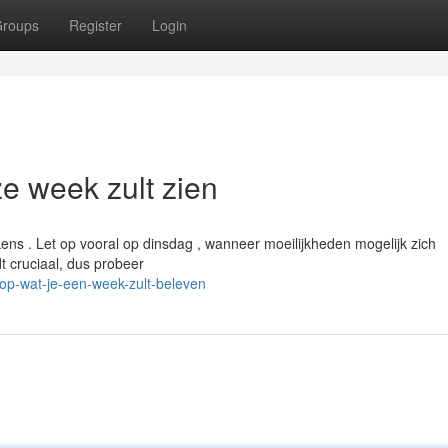
roups
Register
Login
e week zult zien
ens . Let op vooral op dinsdag , wanneer moeilijkheden mogelijk zich
 cruciaal, dus probeer
op-wat-je-een-week-zult-beleven