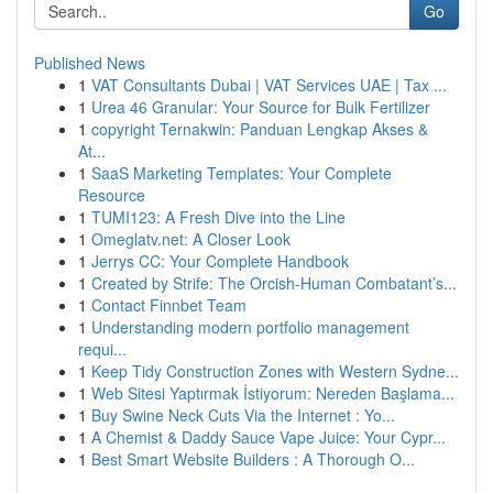
Go
Published News
1
VAT Consultants Dubai | VAT Services UAE | Tax ...
1
Urea 46 Granular: Your Source for Bulk Fertilizer
1
copyright Ternakwin: Panduan Lengkap Akses &
At...
1
SaaS Marketing Templates: Your Complete
Resource
1
TUMI123: A Fresh Dive into the Line
1
Omeglatv.net: A Closer Look
1
Jerrys CC: Your Complete Handbook
1
Created by Strife: The Orcish-Human Combatant’s...
1
Contact Finnbet Team
1
Understanding modern portfolio management
requi...
1
Keep Tidy Construction Zones with Western Sydne...
1
Web Sitesi Yaptırmak İstiyorum: Nereden Başlama...
1
Buy Swine Neck Cuts Via the Internet : Yo...
1
A Chemist & Daddy Sauce Vape Juice: Your Cypr...
1
Best Smart Website Builders : A Thorough O...