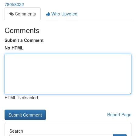
78058022
Comments
Who Upvoted
Comments
Submit a Comment
No HTML
HTML is disabled
Report Page
Search