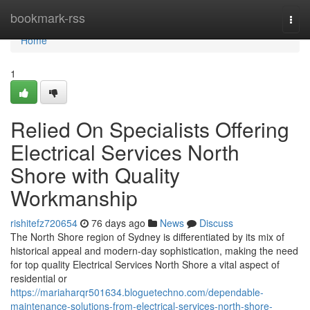
Home
bookmark-rss
Togg
navi
Home
1
Relied On Specialists Offering
Electrical Services North
Shore with Quality
Workmanship
rishitefz720654
76 days ago
News
Discuss
The North Shore region of Sydney is differentiated by its mix of
historical appeal and modern-day sophistication, making the need
for top quality Electrical Services North Shore a vital aspect of
residential or
https://mariaharqr501634.bloguetechno.com/dependable-
maintenance-solutions-from-electrical-services-north-shore-