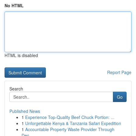
No HTML
HTML is disabled
Report Page
Search
Go
Published News
1
Experience Top-Quality Beef Chuck Portion: ...
1
Unforgettable Kenya & Tanzania Safari Expedition
1
Accountable Property Waste Provider Through
Dec...