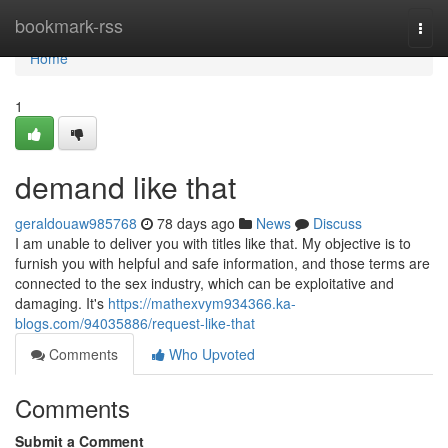
Home
bookmark-rss
Togg
navi
Home
1
demand like that
geraldouaw985768
78 days ago
News
Discuss
I am unable to deliver you with titles like that. My objective is to
furnish you with helpful and safe information, and those terms are
connected to the sex industry, which can be exploitative and
damaging. It's
https://mathexvym934366.ka-
blogs.com/94035886/request-like-that
Comments
Who Upvoted
Comments
Submit a Comment