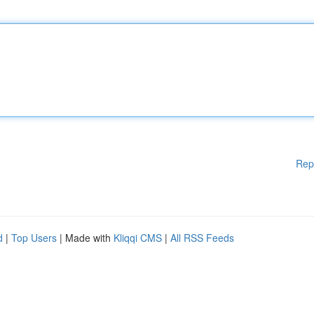
Rep
d
|
Top Users
| Made with
Kliqqi CMS
|
All RSS Feeds