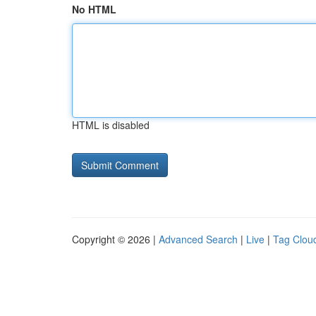
No HTML
HTML is disabled
Copyright © 2026 |
Advanced Search
|
Live
|
Tag Clou