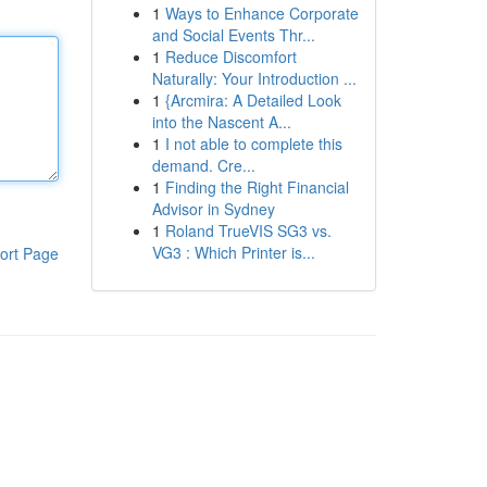
1
Ways to Enhance Corporate
and Social Events Thr...
1
Reduce Discomfort
Naturally: Your Introduction ...
1
{Arcmira: A Detailed Look
into the Nascent A...
1
I not able to complete this
demand. Cre...
1
Finding the Right Financial
Advisor in Sydney
1
Roland TrueVIS SG3 vs.
VG3 : Which Printer is...
ort Page