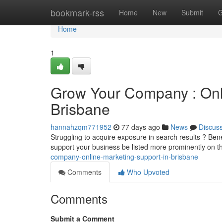
Home
bookmark-rss
Home
New
Submit
G
Home
1
Grow Your Company : Onli
Brisbane
hannahzqm771952
77 days ago
News
Discus
Struggling to acquire exposure in search results ? Bene
support your business be listed more prominently on th
company-online-marketing-support-in-brisbane
Comments
Who Upvoted
Comments
Submit a Comment