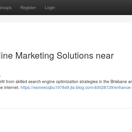
roups
Register
Login
ne Marketing Solutions near
s
fit from skilled search engine optimization strategies in the Brisbane a
e internet.
https://esmeecqbu197849.jts-blog.com/40028729/enhance-