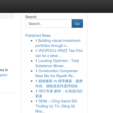
Search
Go
Published News
1
Building robust investment
portfolios through c...
1
VOOPOO's VRIZZ Two Pod
can be a ideal ...
1
Locating Optimism : Total
Substance Abuse...
rea to
1
Construction Companies
your-
Near Me the Riyadh Re...
1
精緻搬家 vs 標準搬家：服務
內容、價格落差與選擇指南
1
GEO专家 解析：出海成功的
要素
1
DE88 – Cổng Game Đổi
Thưởng Uy Tín, Đăng Ký
Nha...