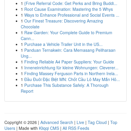
1
{Frive Referral Code: Get Perks and Bring Buddi...
1
Root Cause Examination: Mastering the 5 Whys
1
Ways to Enhance Professional and Social Events ...
1
Our Finest Treasure: Discovering Amazing
Chocolate
1
Raw Garden: Your Complete Guide to Premium
Cann...
1
Purchase a Vehicle Trailer Unit in the US...
1
Panduan Ternakwin: Cara Memasang Peliharaan
Ung...
1
Finding Reliable A4 Paper Suppliers: Your Guide
1
Inneneinrichtung für kleine Wohnungen: Cleverer...
1
Finding Massey Ferguson Parts in Northern Irela...
1
Đầu Đuôi Đặc Biệt MN: Chốt Cầu Lô May Mắn Hô...
1
Purchase This Substance Safely: A Thorough
Report
Copyright © 2026 |
Advanced Search
|
Live
|
Tag Cloud
|
Top
Users
| Made with
Kliqqi CMS
|
All RSS Feeds