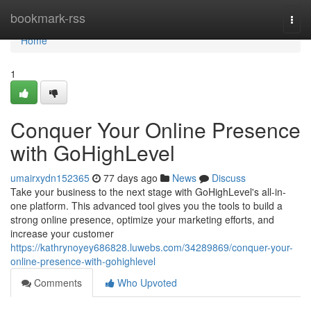
Home
bookmark-rss
Togg
navi
Home
1
Conquer Your Online Presence
with GoHighLevel
umairxydn152365
77 days ago
News
Discuss
Take your business to the next stage with GoHighLevel's all-in-
one platform. This advanced tool gives you the tools to build a
strong online presence, optimize your marketing efforts, and
increase your customer
https://kathrynoyey686828.luwebs.com/34289869/conquer-your-
online-presence-with-gohighlevel
Comments
Who Upvoted