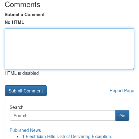
Comments
Submit a Comment
No HTML
HTML is disabled
Report Page
Search
Go
Published News
1
Electrician Hills District Delivering Exception...