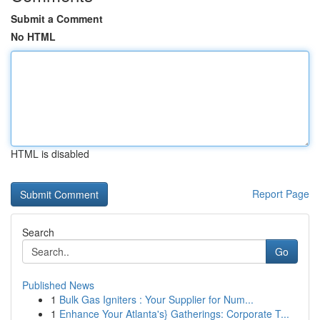
Submit a Comment
No HTML
HTML is disabled
Report Page
Search
Go
Published News
1
Bulk Gas Igniters : Your Supplier for Num...
1
Enhance Your Atlanta's} Gatherings: Corporate T...