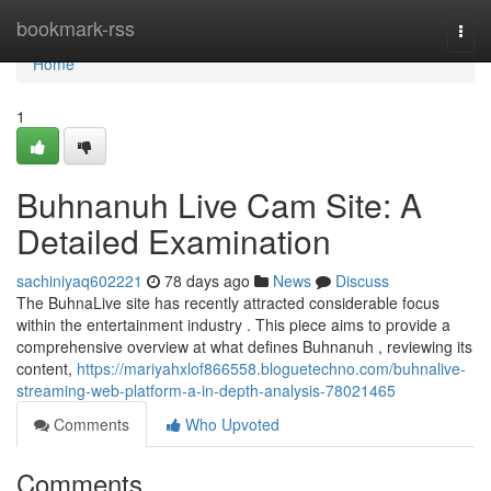
Home
bookmark-rss
Togg
navi
Home
1
Buhnanuh Live Cam Site: A
Detailed Examination
sachiniyaq602221
78 days ago
News
Discuss
The BuhnaLive site has recently attracted considerable focus
within the entertainment industry . This piece aims to provide a
comprehensive overview at what defines Buhnanuh , reviewing its
content,
https://mariyahxlof866558.bloguetechno.com/buhnalive-
streaming-web-platform-a-in-depth-analysis-78021465
Comments
Who Upvoted
Comments