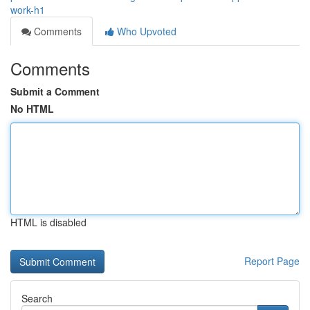
work-h1
Comments
Who Upvoted
Comments
Submit a Comment
No HTML
HTML is disabled
Report Page
Search