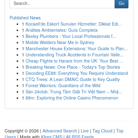
Go
Published News
1
Kocaeli'de Eskort Sunulan Hizmetler: Dikkat Edi...
1
Análisis Ambientales: Guía Completa
1
Bexley Plumbers : Your Local Professionals f...
1
Mobile Welders Near Me in Sydney
1
Manchester House Extensions: Your Guide to Plan...
1
Understanding Truck Accidents in Fountain Valle...
1
Cheap Flights to Harare from the UK: Your Best ...
1
Breaking News: One Place - Today's Top Stories
1
Decoding EE88: Everything You Require Understand
1
CTQ Trees: A Lean DMAIC Guide to Key Quality
1
Forest Warriors: Guardians of the Wild
1
Sàn 24club: Trung Tâm Giải Trí Việt Nam – Nhậ...
1
88m: Exploring the Online Casino Phenomenon
Copyright © 2026 |
Advanced Search
|
Live
|
Tag Cloud
|
Top
Users
| Made with
Kliqqi CMS
|
All RSS Feeds