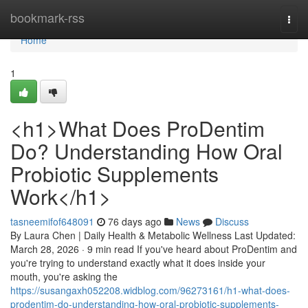
Home
bookmark-rss
Togg
navi
Home
1
<h1>What Does ProDentim
Do? Understanding How Oral
Probiotic Supplements
Work</h1>
tasneemifof648091
76 days ago
News
Discuss
By Laura Chen | Daily Health & Metabolic Wellness Last Updated:
March 28, 2026 · 9 min read If you've heard about ProDentim and
you're trying to understand exactly what it does inside your
mouth, you're asking the
https://susangaxh052208.widblog.com/96273161/h1-what-does-
prodentim-do-understanding-how-oral-probiotic-supplements-