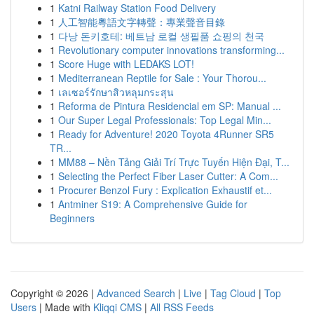
1
Katni Railway Station Food Delivery
1
人工智能粵語文字轉聲：專業聲音目錄
1
다낭 돈키호테: 베트남 로컬 생필품 쇼핑의 천국
1
Revolutionary computer innovations transforming...
1
Score Huge with LEDAKS LOT!
1
Mediterranean Reptile for Sale : Your Thorou...
1
เลเซอร์รักษาสิวหลุมกระสุน
1
Reforma de Pintura Residencial em SP: Manual ...
1
Our Super Legal Professionals: Top Legal Min...
1
Ready for Adventure! 2020 Toyota 4Runner SR5
TR...
1
MM88 – Nền Tảng Giải Trí Trực Tuyến Hiện Đại, T...
1
Selecting the Perfect Fiber Laser Cutter: A Com...
1
Procurer Benzol Fury : Explication Exhaustif et...
1
Antminer S19: A Comprehensive Guide for
Beginners
Copyright © 2026 |
Advanced Search
|
Live
|
Tag Cloud
|
Top
Users
| Made with
Kliqqi CMS
|
All RSS Feeds