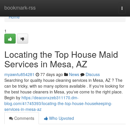
Home
bookmark-rss
Togg
navi
Home
1
Locating the Top House Maid
Services in Mesa, AZ
myawvtu854281
77 days ago
News
Discuss
Searching for quality house cleaning services in Mesa, AZ ? The
can be tricky, with so many options available . If you're looking for
the best house cleaners in Mesa, you've come to the right place.
Begin by
https://deaconxzeb311170.dm-
blog.com/41745393/locating-the-top-house-housekeeping-
services-in-mesa-az
Comments
Who Upvoted