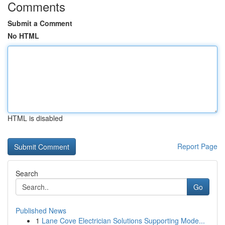
Comments
Submit a Comment
No HTML
HTML is disabled
Report Page
Search
Go
Published News
1
Lane Cove Electrician Solutions Supporting Mode...