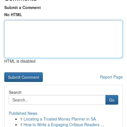
Submit a Comment
No HTML
HTML is disabled
Report Page
Search
Go
Published News
1
Locating a Trusted Money Planner in SA
1
How to Write a Engaging Critique Readers ...