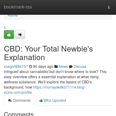
Home
bookmark-rss
Togg
navi
Home
1
CBD: Your Total Newbie's
Explanation
zoegivt886157
80 days ago
News
Discuss
Intrigued about cannabidiol but don't know where to look? This
easy overview offers a essential explanation at what rising
wellness substance. We'll explore the basics of CBD's
background, how
https://murrayakdk371114.blog-
ezine.com/profile
Comments
Who Upvoted
Comments