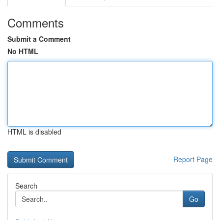
Comments
Submit a Comment
No HTML
HTML is disabled
Report Page
Search
Go