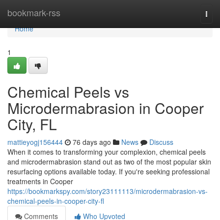
Home
bookmark-rss
Togg
navi
Home
1
Chemical Peels vs
Microdermabrasion in Cooper
City, FL
mattieyogj156444
76 days ago
News
Discuss
When it comes to transforming your complexion, chemical peels
and microdermabrasion stand out as two of the most popular skin
resurfacing options available today. If you're seeking professional
treatments in Cooper
https://bookmarkspy.com/story23111113/microdermabrasion-vs-
chemical-peels-in-cooper-city-fl
Comments
Who Upvoted