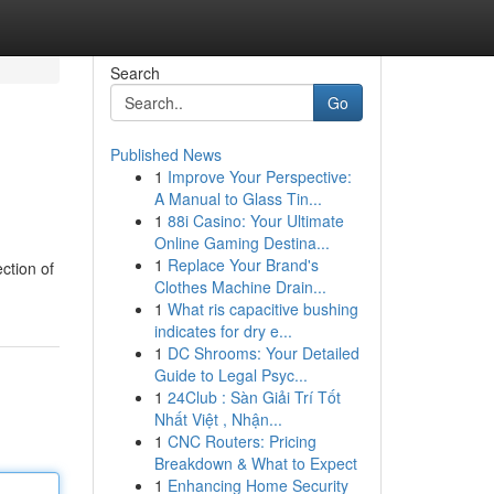
Search
Go
Published News
1
Improve Your Perspective:
A Manual to Glass Tin...
1
88i Casino: Your Ultimate
Online Gaming Destina...
1
Replace Your Brand's
ction of
Clothes Machine Drain...
1
What ris capacitive bushing
indicates for dry e...
1
DC Shrooms: Your Detailed
Guide to Legal Psyc...
1
24Club : Sàn Giải Trí Tốt
Nhất Việt , Nhận...
1
CNC Routers: Pricing
Breakdown & What to Expect
1
Enhancing Home Security