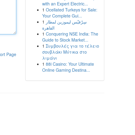
with an Expert Electric...
1
Ocellated Turkeys for Sale:
Your Complete Gui...
1
سِرْفيْس ليموزين لمطار
القاهرة
1
Conquering NSE India: The
Guide to Stock Market...
1
Συμβουλές για το τέλειο
σουβλάκι Μύτικα στο
ort Page
λιμάνι
1
88i Casino: Your Ultimate
Online Gaming Destina...