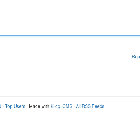
Rep
d
|
Top Users
| Made with
Kliqqi CMS
|
All RSS Feeds