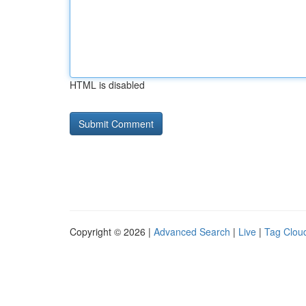
HTML is disabled
Copyright © 2026 |
Advanced Search
|
Live
|
Tag Clou