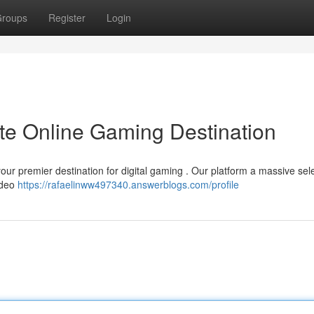
roups
Register
Login
te Online Gaming Destination
your premier destination for digital gaming . Our platform a massive sele
video
https://rafaelinww497340.answerblogs.com/profile