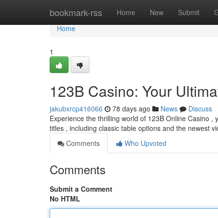
Home
bookmark-rss
Home
New
Submit
G
Home
1
123B Casino: Your Ultima
jakubxrcp416066
78 days ago
News
Discuss
Experience the thrilling world of 123B Online Casino , 
titles , including classic table options and the newest 
Comments
Who Upvoted
Comments
Submit a Comment
No HTML