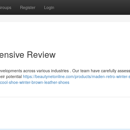
roups
Register
Login
ensive Review
velopments across various industries . Our team have carefully asses
eir potential
https://beautynetonline.com/products/maden-retro-winter-
-cool-shoe-winter-brown-leather-shoes