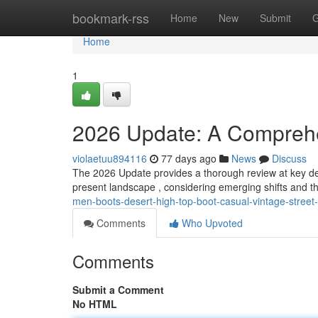
Home
bookmark-rss
Home
New
Submit
G
Home
1
2026 Update: A Compreh
violaetuu894116
77 days ago
News
Discuss
The 2026 Update provides a thorough review at key de
present landscape , considering emerging shifts and th
men-boots-desert-high-top-boot-casual-vintage-street
Comments
Who Upvoted
Comments
Submit a Comment
No HTML