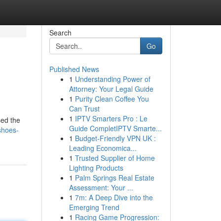
Search
Go
Published News
1
Understanding Power of
Attorney: Your Legal Guide
1
Purity Clean Coffee You
Can Trust
1
IPTV Smarters Pro : Le
sed the
Guide CompletIPTV Smarte...
shoes-
1
Budget-Friendly VPN UK :
Leading Economica...
1
Trusted Supplier of Home
Lighting Products
1
Palm Springs Real Estate
Assessment: Your ...
1
7m: A Deep Dive into the
Emerging Trend
1
Racing Game Progression: