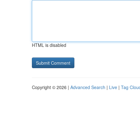
HTML is disabled
Copyright © 2026 |
Advanced Search
|
Live
|
Tag Clou