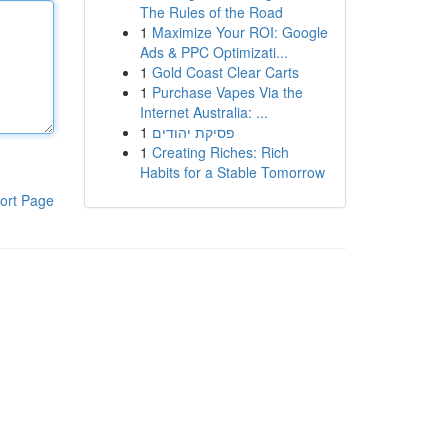
The Rules of the Road
1
Maximize Your ROI: Google
Ads & PPC Optimizati...
1
Gold Coast Clear Carts
1
Purchase Vapes Via the
Internet Australia: ...
1
פסיקת יהודים
1
Creating Riches: Rich
Habits for a Stable Tomorrow
ort Page