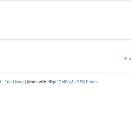
Rep
d
|
Top Users
| Made with
Kliqqi CMS
|
All RSS Feeds