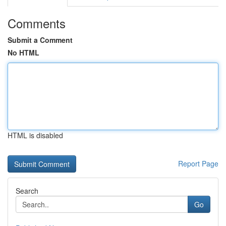
Comments
Submit a Comment
No HTML
HTML is disabled
Report Page
Search
Go