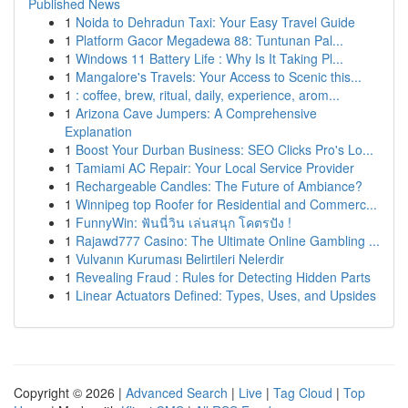
Published News
1
Noida to Dehradun Taxi: Your Easy Travel Guide
1
Platform Gacor Megadewa 88: Tuntunan Pal...
1
Windows 11 Battery Life : Why Is It Taking Pl...
1
Mangalore's Travels: Your Access to Scenic this...
1
: coffee, brew, ritual, daily, experience, arom...
1
Arizona Cave Jumpers: A Comprehensive
Explanation
1
Boost Your Durban Business: SEO Clicks Pro's Lo...
1
Tamiami AC Repair: Your Local Service Provider
1
Rechargeable Candles: The Future of Ambiance?
1
Winnipeg top Roofer for Residential and Commerc...
1
FunnyWin: ฟันนี่วิน เล่นสนุก โคตรปัง !
1
Rajawd777 Casino: The Ultimate Online Gambling ...
1
Vulvanın Kuruması Belirtileri Nelerdir
1
Revealing Fraud : Rules for Detecting Hidden Parts
1
Linear Actuators Defined: Types, Uses, and Upsides
Copyright © 2026 |
Advanced Search
|
Live
|
Tag Cloud
|
Top