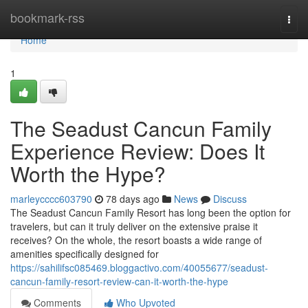
Home
bookmark-rss
Togg
navi
Home
1
The Seadust Cancun Family
Experience Review: Does It
Worth the Hype?
marleycccc603790
78 days ago
News
Discuss
The Seadust Cancun Family Resort has long been the option for
travelers, but can it truly deliver on the extensive praise it
receives? On the whole, the resort boasts a wide range of
amenities specifically designed for
https://sahilifsc085469.bloggactivo.com/40055677/seadust-
cancun-family-resort-review-can-it-worth-the-hype
Comments
Who Upvoted